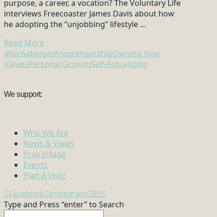
purpose, a career, a vocation? The Voluntary Life
interviews Freecoaster James Davis about how
he adopting the “unjobbing” lifestyle …
Read More
alternatives
entrepreneurship
Owning Your
Values
Personal Growth
Self-Actualizing
We support:
Who We Are
News & Views
Prax Village
Events
Plan A Visit!
Facebook
Instagram
RSS
Type and Press “enter” to Search