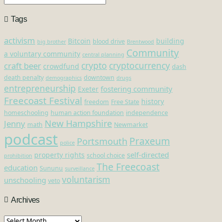
Tags
activism
Bitcoin
building
blood drive
big brother
Brentwood
Community
a voluntary community
central planning
crypto
cryptocurrency
craft beer
crowdfund
dash
death penalty
downtown
demographics
drugs
entrepreneurship
fostering community
Exeter
Freecoast Festival
history
freedom
Free State
homeschooling
human action foundation
independence
New Hampshire
Jenny
math
Newmarket
podcast
Praxeum
Portsmouth
police
self-directed
property rights
school choice
prohibition
The Freecoast
education
Sununu
surveillance
voluntarism
unschooling
veto
Archives
Archives