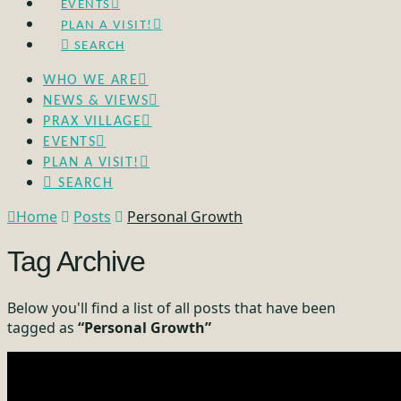
EVENTS
PLAN A VISIT!
SEARCH
WHO WE ARE
NEWS & VIEWS
PRAX VILLAGE
EVENTS
PLAN A VISIT!
SEARCH
Home
Posts
Personal Growth
Tag Archive
Below you'll find a list of all posts that have been
tagged as
“Personal Growth”