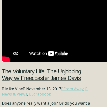
The Voluntary Life: The Unjobbing
Way w/ Freecoaster James Davis
Mike Vine
November 15, 2017
From Away
,
News & Views
,
Scrapbook
Does anyone really want a job? Or do you want a