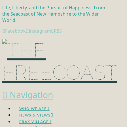
Life, Liberty, and the Pursuit of Happiness. From
the Seacoast of New Hampshire to the Wider
World.
Facebook
Instagram
RSS
Navigation
WHO WE ARE
NEWS & VIEWS
PRAX VILLAGE