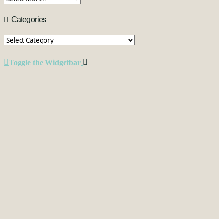
Categories
Categories
Toggle the Widgetbar