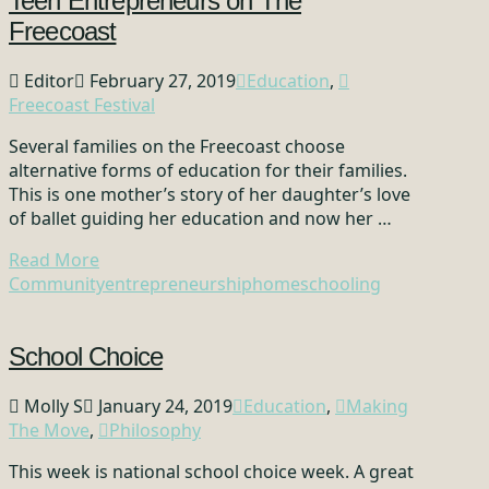
Teen Entrepreneurs on The
Freecoast
Editor
February 27, 2019
Education
,
Freecoast Festival
Several families on the Freecoast choose
alternative forms of education for their families.
This is one mother’s story of her daughter’s love
of ballet guiding her education and now her …
Read More
Community
entrepreneurship
homeschooling
School Choice
Molly S
January 24, 2019
Education
,
Making
The Move
,
Philosophy
This week is national school choice week. A great