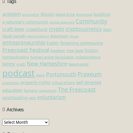
Tags
activism
Bitcoin
building
blood drive
big brother
Brentwood
Community
a voluntary community
central planning
crypto
cryptocurrency
craft beer
crowdfund
dash
death penalty
downtown
demographics
drugs
entrepreneurship
fostering community
Exeter
Freecoast Festival
history
freedom
Free State
homeschooling
human action foundation
independence
New Hampshire
Jenny
math
Newmarket
podcast
Praxeum
Portsmouth
police
self-directed
property rights
school choice
prohibition
The Freecoast
education
Sununu
surveillance
voluntarism
unschooling
veto
Archives
Archives