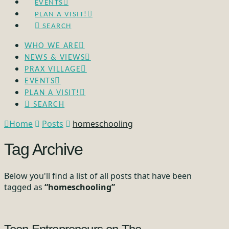
EVENTS
PLAN A VISIT!
SEARCH
WHO WE ARE
NEWS & VIEWS
PRAX VILLAGE
EVENTS
PLAN A VISIT!
SEARCH
Home
Posts
homeschooling
Tag Archive
Below you'll find a list of all posts that have been
tagged as
“homeschooling”