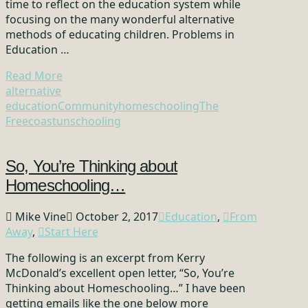
time to reflect on the education system while
focusing on the many wonderful alternative
methods of educating children. Problems in
Education …
Read More
alternative
education
Community
homeschooling
The
Freecoast
unschooling
So, You’re Thinking about
Homeschooling…
Mike Vine
October 2, 2017
Education
,
From
Away
,
Start Here
The following is an excerpt from Kerry
McDonald’s excellent open letter, “So, You’re
Thinking about Homeschooling…” I have been
getting emails like the one below more