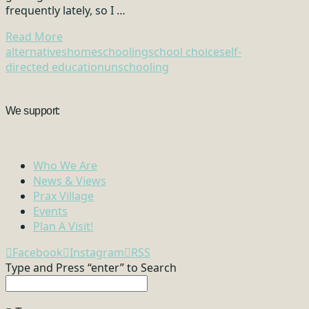
frequently lately, so I …
Read More
alternatives
homeschooling
school choice
self-
directed education
unschooling
We support:
Who We Are
News & Views
Prax Village
Events
Plan A Visit!
Facebook
Instagram
RSS
Type and Press “enter” to Search