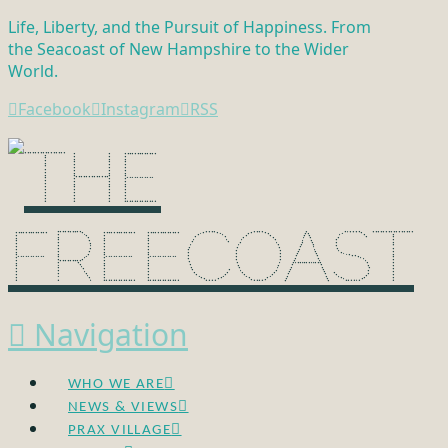
Life, Liberty, and the Pursuit of Happiness. From
the Seacoast of New Hampshire to the Wider
World.
Facebook
Instagram
RSS
Navigation
WHO WE ARE
NEWS & VIEWS
PRAX VILLAGE