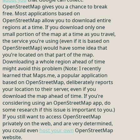
OpenStreetMap gives you a chance to break
free. Most applications based on
OpenStreetMap allow you to download entire
regions at a time. If you download only one
small portion of the map at a time as you travel,
the service you’re using (even if it is based on
OpenStreetMap) would have some idea that
you’re located on that part of the map.
Downloading a whole region ahead of time
might avoid this problem (Note: I recently
learned that Maps.me, a popular application
based on OpenStreetMap, deliberately reports
your location to their server, even if you
download the map ahead of time. If you’re
considering using an OpenStreetMap app, do
some research if this issue is important to you.)
If you still want to access OpenStreetMap
privately on the web, and are very determined,
you could even
host your own
OpenStreetMap
website.