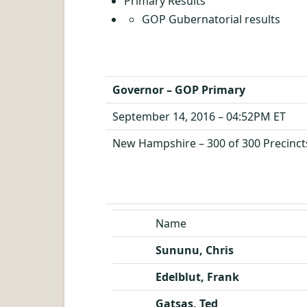
Primary Results
GOP Gubernatorial results
Governor – GOP Primary
September 14, 2016 – 04:52PM ET
New Hampshire – 300 of 300 Precinct
Name
Sununu, Chris
Edelblut, Frank
Gatsas, Ted