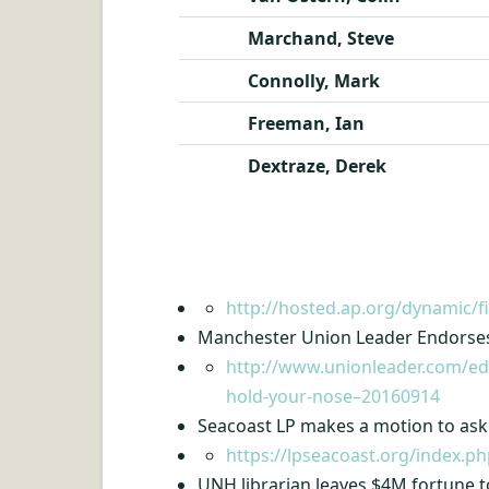
Marchand, Steve
Connolly, Mark
Freeman, Ian
Dextraze, Derek
http://hosted.ap.org/dynamic
Manchester Union Leader Endorses 
http://www.unionleader.com/edi
hold-your-nose–20160914
Seacoast LP makes a motion to ask
https://lpseacoast.org/index.
UNH librarian leaves $4M fortune t