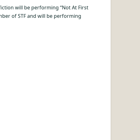
tion will be performing “Not At First
mber of STF and will be performing