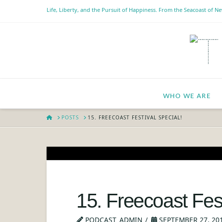
Life, Liberty, and the Pursuit of Happiness. From the Seacoast of 
WHO WE ARE
HOME
POSTS
15. FREECOAST FESTIVAL SPECIAL!
15. Freecoast Fest
PODCAST_ADMIN
SEPTEMBER 27, 20