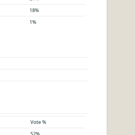
18%
1%
Vote %
52%