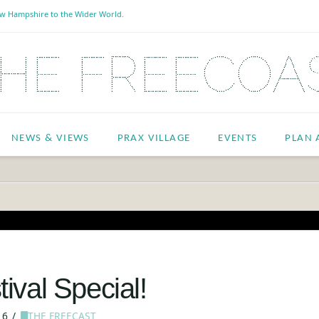
New Hampshire to the Wider World.
NEWS & VIEWS
PRAX VILLAGE
EVENTS
PLAN A
ival Special!
16
THE FREECAST