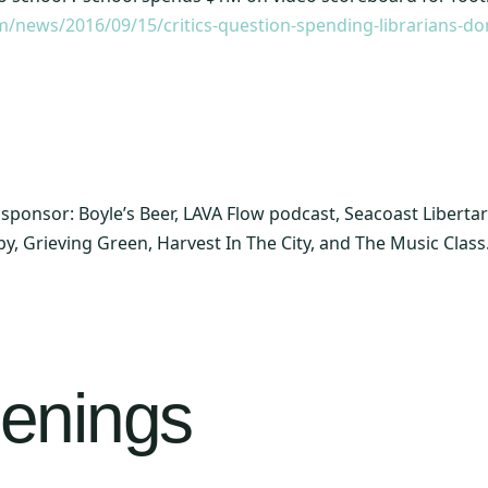
m/news/2016/09/15/critics-question-spending-librarians-d
ld sponsor: Boyle’s Beer, LAVA Flow podcast, Seacoast Libert
by, Grieving Green, Harvest In The City, and The Music Class
enings