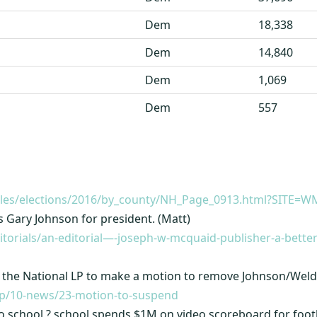
Dem
18,338
Dem
14,840
Dem
1,069
Dem
557
/files/elections/2016/by_county/NH_Page_0913.html?SIT
Gary Johnson for president. (Matt)
torials/an-editorial—-joseph-w-mcquaid-publisher-a-better
 the National LP to make a motion to remove Johnson/Weld 
php/10-news/23-motion-to-suspend
o school ? school spends $1M on video scoreboard for foot