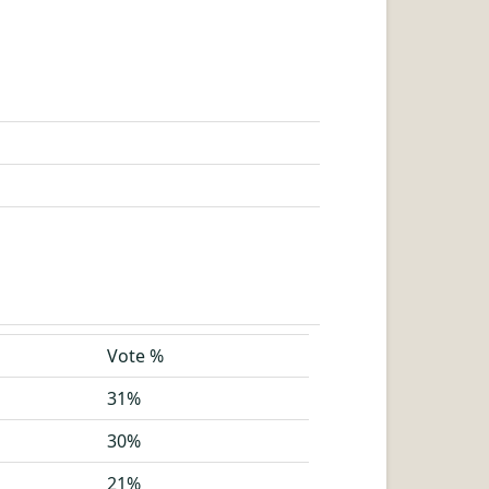
Vote %
31%
30%
21%