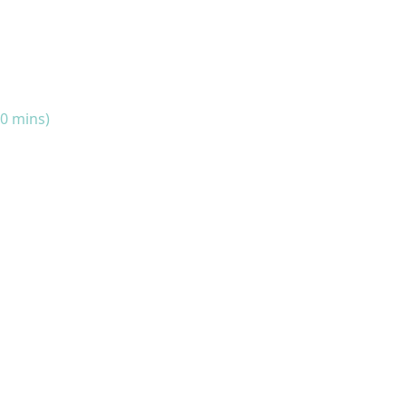
10 mins)