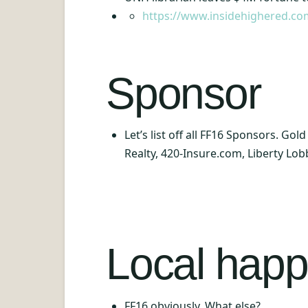
https://www.insidehighered.co
Sponsor
Let’s list off all FF16 Sponsors. Go
Realty, 420-Insure.com, Liberty Lob
Local happ
FF16 obviously. What else?