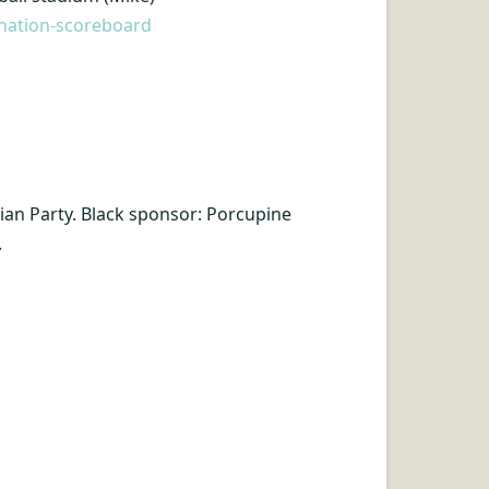
onation-scoreboard
arian Party. Black sponsor: Porcupine
.