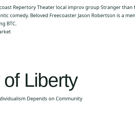
ast Repertory Theater local improv group Stranger than fic
ntic comedy. Beloved Freecoaster Jason Robertson is a me
ing BTC.
arket
of Liberty
Individualism Depends on Community