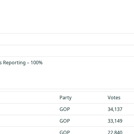
s Reporting – 100%
Party
Votes
GOP
34,137
GOP
33,149
GOP
22,840