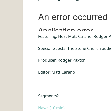
Featuring: Host Matt Carano, Rodger P
Special Guests: The Stone Church aud
Producer: Rodger Paxton
Editor: Matt Carano
Segments
?
News (10 min)