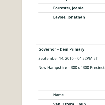
Forrester, Jeanie
Lavoie, Jonathan
Governor – Dem Primary
September 14, 2016 – 04:52PM ET
New Hampshire – 300 of 300 Precinct
Name
Van Ostern, Colin