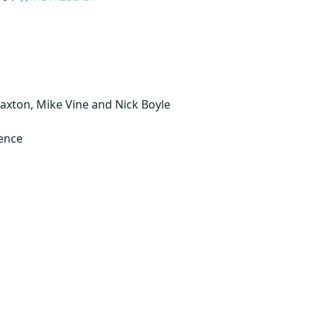
axton, Mike Vine and Nick Boyle
ience