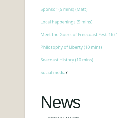
Sponsor (5 mins) (Matt)
Local happenings (5 mins)
Meet the Goers of Freecoast Fest ’16 (
Philosophy of Liberty (10 mins)
Seacoast History (10 mins)
Social media
?
News