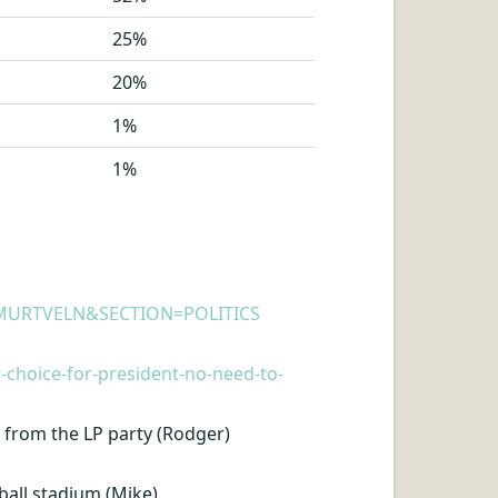
25%
20%
1%
1%
E=WMURTVELN&SECTION=POLITICS
-choice-for-president-no-need-to-
from the LP party (Rodger)
ball stadium (Mike)