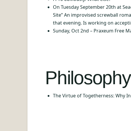
On Tuesday September 20th at Seaco
Site” An improvised screwball roma
that evening. Is working on accept
Sunday, Oct 2nd – Praxeum Free M
Philosophy 
The Virtue of Togetherness: Why 